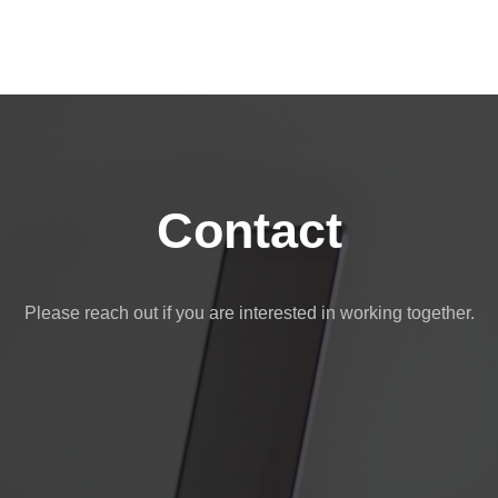
Contact
Please reach out if you are interested in working together.