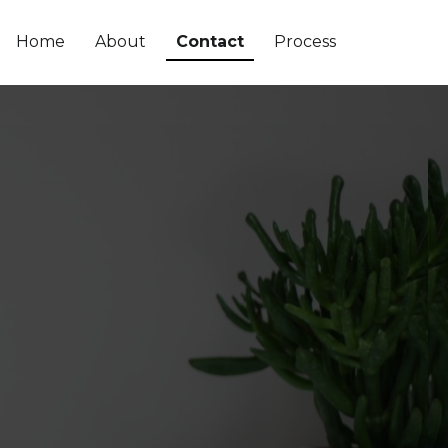
Home
About
Contact
Process