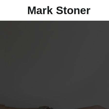
Mark Stoner