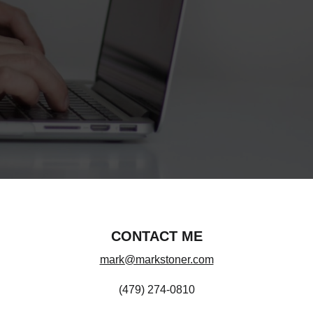
CONTACT ME
mark@markstoner.com
(479) 274-0810