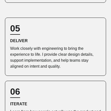
05
DELIVER
Work closely with engineering to bring the
experience to life. I provide clear design details,
support implementation, and help teams stay
aligned on intent and quality.
06
ITERATE