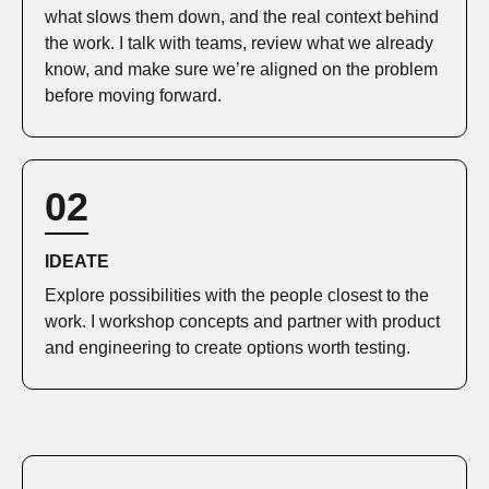
what slows them down, and the real context behind
the work. I talk with teams, review what we already
know, and make sure we’re aligned on the problem
before moving forward.
02
IDEATE
Explore possibilities with the people closest to the
work. I workshop concepts and partner with product
and engineering to create options worth testing.