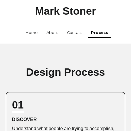
Mark Stoner
Home
About
Contact
Process
Design Process
01
DISCOVER
Understand what people are trying to accomplish,