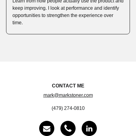
Learn from how people actually use the product and
keep improving. I look at performance and identify
opportunities to strengthen the experience over
time.
CONTACT ME
mark@markstoner.com
(479) 274-0810


