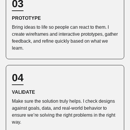
03
PROTOTYPE
Bring ideas to life so people can react to them. I
create wireframes and interactive prototypes, gather
feedback, and refine quickly based on what we
learn.
04
VALIDATE
Make sure the solution truly helps. I check designs
against goals, data, and real‑world behavior to
ensure we’re solving the right problems in the right
way.